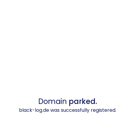
Domain
parked.
black-log.de was successfully registered.