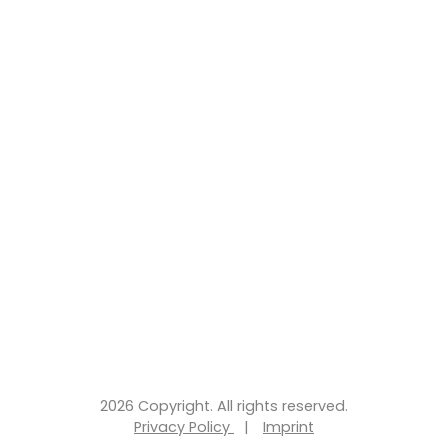
2026 Copyright. All rights reserved.
Privacy Policy
|
Imprint